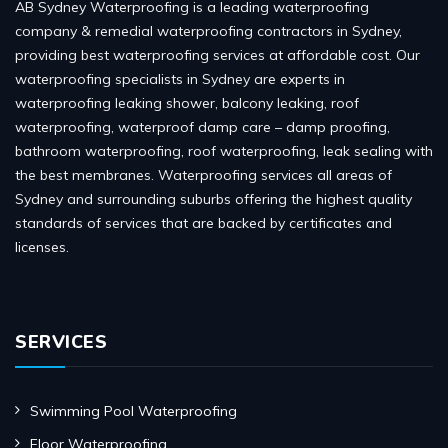
AB Sydney Waterproofing is a leading waterproofing
company & remedial waterproofing contractors in Sydney,
providing best waterproofing services at affordable cost. Our
waterproofing specialists in Sydney are experts in
waterproofing leaking shower, balcony leaking, roof
waterproofing, waterproof damp care – damp proofing,
bathroom waterproofing, roof waterproofing, leak sealing with
the best membranes. Waterproofing services all areas of
Sydney and surrounding suburbs offering the highest quality
standards of services that are backed by certificates and
licenses.
SERVICES
Swimming Pool Waterproofing
Floor Waterproofing