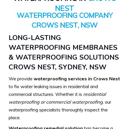
NEST
WATERPROOFING COMPANY
CROWS NEST, NSW
LONG-LASTING
WATERPROOFING MEMBRANES
& WATERPROOFING SOLUTIONS
CROWS NEST, SYDNEY, NSW
We provide
waterproofing services in Crows Nest
to fix water leaking issues in residential and
commercial structures. Whether it is
residential
waterproofing or commercial waterproofing
, our
waterproofing specialists thoroughly inspect the
place.
Waterproofing remedial solution
has become a