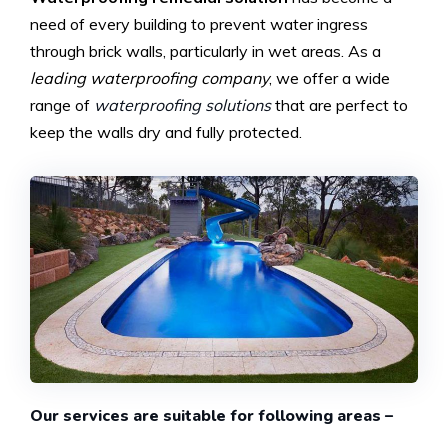
need of every building to prevent water ingress
through brick walls, particularly in wet areas. As a
leading waterproofing company
, we offer a wide
range of
waterproofing solutions
that are perfect to
keep the walls dry and fully protected.
Our services are suitable for following areas –