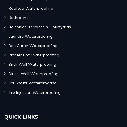
Rooftop Waterproofing
Bathrooms
Balconies, Terraces & Courtyards
Laundry Waterproofing
Box Gutter Waterproofing
Planter Box Waterproofing
Brick Wall Waterproofing
Dincel Wall Waterproofing
Lift Shafts Waterproofing
Tile Injection Waterproofing
QUICK LINKS