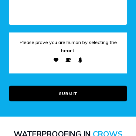
Please prove you are human by selecting the
heart
.
SUBMIT
WATERPROOFING IN
CROWS