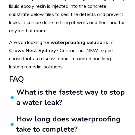
liquid epoxy resin is injected into the concrete
substrate below tiles to seal the defects and prevent
leaks. It can be done to tiling of walls and floor and for
any kind of room.
Are you looking for
waterproofing solutions in
Crows Nest Sydney
? Contact our NSW expert
consultants to discuss about a tailored and long-
lasting remedial solutions.
FAQ
What is the fastest way to stop
a water leak?
How long does waterproofing
take to complete?