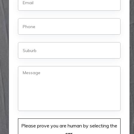
Please prove you are human by selecting the
car
.