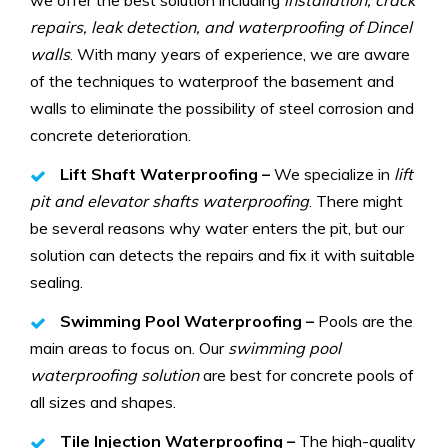
repairs, leak detection, and waterproofing of Dincel
walls
. With many years of experience, we are aware
of the techniques to waterproof the basement and
walls to eliminate the possibility of steel corrosion and
concrete deterioration.
Lift Shaft Waterproofing –
We specialize in
lift
pit and elevator shafts waterproofing
. There might
be several reasons why water enters the pit, but our
solution can detects the repairs and fix it with suitable
sealing.
Swimming Pool Waterproofing –
Pools are the
main areas to focus on. Our
swimming pool
waterproofing solution
are best for concrete pools of
all sizes and shapes.
Tile Injection Waterproofing –
The high-quality