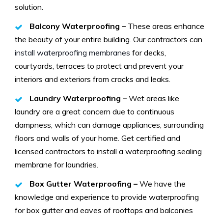
solution.
Balcony Waterproofing –
These areas enhance
the beauty of your entire building. Our contractors can
install waterproofing membranes
for decks,
courtyards, terraces to protect and prevent your
interiors and exteriors from cracks and leaks.
Laundry Waterproofing –
Wet areas like
laundry are a great concern due to continuous
dampness, which can damage appliances, surrounding
floors and walls of your home. Get certified and
licensed contractors to install a waterproofing sealing
membrane for laundries.
Box Gutter Waterproofing –
We have the
knowledge and experience to provide waterproofing
for box gutter and eaves of rooftops and balconies