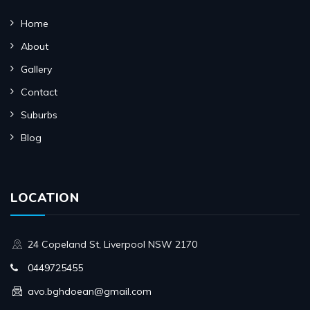
Home
About
Gallery
Contact
Suburbs
Blog
LOCATION
24 Copeland St, Liverpool NSW 2170
0449725455
avo.bghdoean@gmail.com