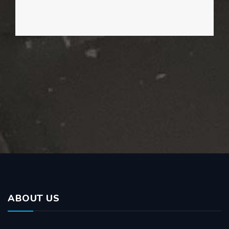
ABOUT US