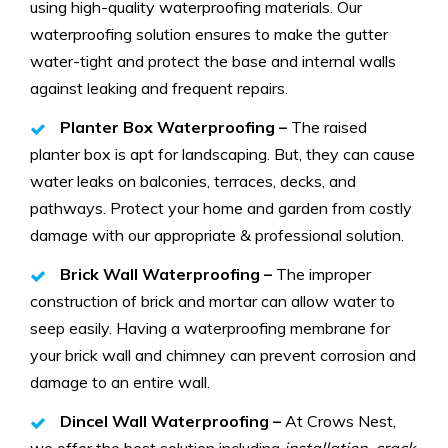
using high-quality waterproofing materials. Our
waterproofing solution ensures to make the gutter
water-tight and protect the base and internal walls
against leaking and frequent repairs.
Planter Box Waterproofing –
The raised
planter box is apt for landscaping. But, they can cause
water leaks on balconies, terraces, decks, and
pathways. Protect your home and garden from costly
damage with our appropriate & professional solution.
Brick Wall Waterproofing –
The improper
construction of brick and mortar can allow water to
seep easily. Having a waterproofing membrane for
your brick wall and chimney can prevent corrosion and
damage to an entire wall.
Dincel Wall Waterproofing –
At Crows Nest,
we offer the best solution including
installation, crack