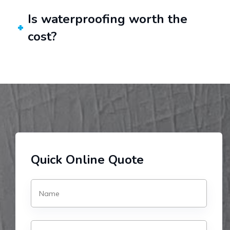
Is waterproofing worth the
cost?
Quick Online Quote