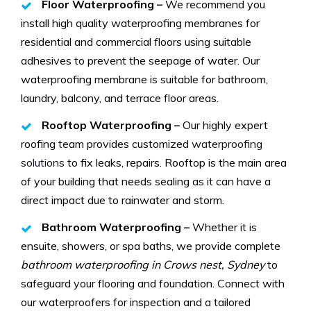
Floor Waterproofing –
We recommend you
install high quality waterproofing membranes for
residential and commercial floors using suitable
adhesives to prevent the seepage of water. Our
waterproofing membrane is suitable for bathroom,
laundry, balcony, and terrace floor areas.
Rooftop Waterproofing –
Our highly expert
roofing team provides customized
waterproofing
solutions
to fix leaks, repairs. Rooftop is the main area
of your building that needs sealing as it can have a
direct impact due to rainwater and storm.
Bathroom Waterproofing –
Whether it is
ensuite, showers, or spa baths, we provide complete
bathroom waterproofing in Crows nest, Sydney
to
safeguard your flooring and foundation. Connect with
our waterproofers for inspection and a tailored