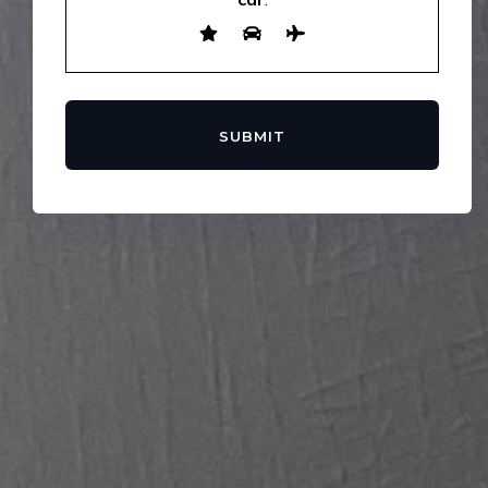
SUBMIT