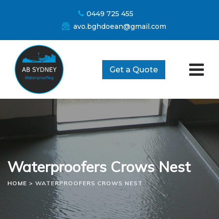
Skip
0449 725 455
to
avo.bghdoean@gmail.com
content
Get a Quote
Waterproofers Crows Nest
HOME
>
WATERPROOFERS CROWS NEST