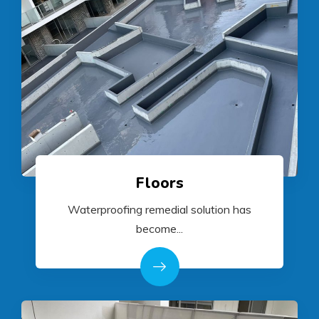
Floors
Waterproofing remedial solution has
become...