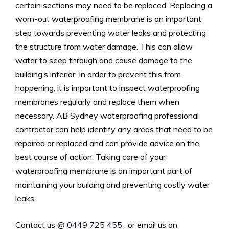
certain sections may need to be replaced. Replacing a
worn-out waterproofing membrane is an important
step towards preventing water leaks and protecting
the structure from water damage. This can allow
water to seep through and cause damage to the
building’s interior. In order to prevent this from
happening, it is important to inspect waterproofing
membranes regularly and replace them when
necessary. AB Sydney waterproofing professional
contractor can help identify any areas that need to be
repaired or replaced and can provide advice on the
best course of action. Taking care of your
waterproofing membrane is an important part of
maintaining your building and preventing costly water
leaks.
Contact us @
0449 725 455
, or email us on