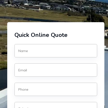
Quick Online Quote