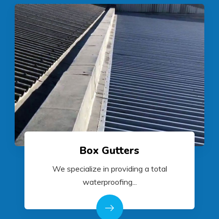
Box Gutters
We specialize in providing a total
waterproofing...