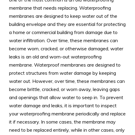
membrane that needs replacing. Waterproofing
membranes are designed to keep water out of the
building envelope and they are essential for protecting
a home or commercial building from damage due to
water infiltration. Over time, these membranes can
become worn, cracked, or otherwise damaged, water
leaks is an old and worn-out waterproofing
membrane. Waterproof membranes are designed to
protect structures from water damage by keeping
water out. However, over time, these membranes can
become brittle, cracked, or worn away, leaving gaps
and openings that allow water to seep in. To prevent
water damage and leaks, it is important to inspect
your waterproofing membrane periodically and replace
it if necessary. In some cases, the membrane may
need to be replaced entirely, while in other cases, only