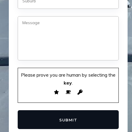
Please prove you are human by selecting the
key
.
SUBMIT