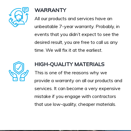
WARRANTY
All our products and services have an
unbeatable 7-year warranty. Probably, in
events that you didn’t expect to see the
desired result, you are free to call us any
time. We will fix it at the earliest.
HIGH-QUALITY MATERIALS
This is one of the reasons why we
provide a warranty on all our products and
services. It can become a very expensive
mistake if you engage with contractors
that use low-quality, cheaper materials.