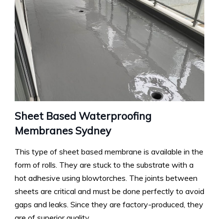
Sheet Based Waterproofing
Membranes Sydney
This type of sheet based membrane is available in the
form of rolls. They are stuck to the substrate with a
hot adhesive using blowtorches. The joints between
sheets are critical and must be done perfectly to avoid
gaps and leaks. Since they are factory-produced, they
are of superior quality.