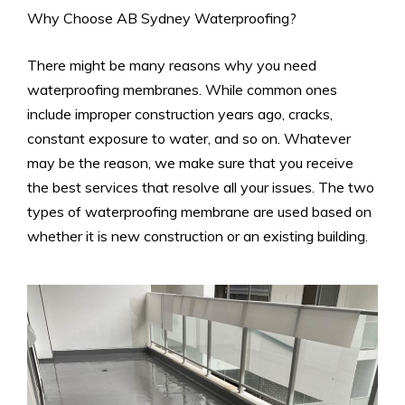
Why Choose AB Sydney Waterproofing?
There might be many reasons why you need
waterproofing membranes. While common ones
include improper construction years ago, cracks,
constant exposure to water, and so on. Whatever
may be the reason, we make sure that you receive
the best services that resolve all your issues. The two
types of waterproofing membrane are used based on
whether it is new construction or an existing building.