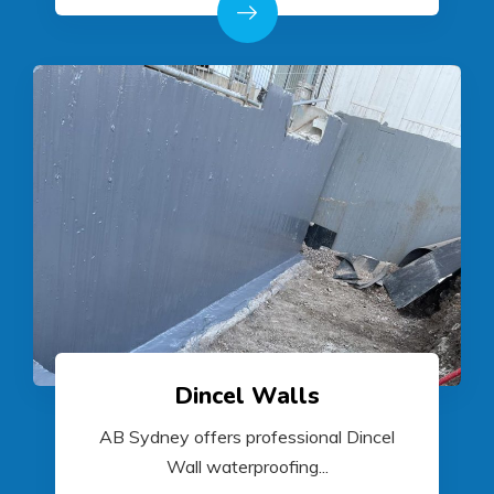
Dincel Walls
AB Sydney offers professional Dincel
Wall waterproofing...