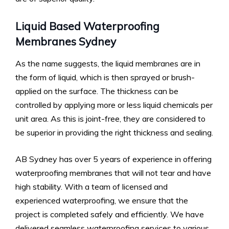
Liquid Based Waterproofing
Membranes Sydney
As the name suggests, the liquid membranes are in
the form of liquid, which is then sprayed or brush-
applied on the surface. The thickness can be
controlled by applying more or less liquid chemicals per
unit area. As this is joint-free, they are considered to
be superior in providing the right thickness and sealing.
AB Sydney has over 5 years of experience in offering
waterproofing membranes that will not tear and have
high stability. With a team of licensed and
experienced waterproofing, we ensure that the
project is completed safely and efficiently. We have
delivered seamless waterproofing services to various