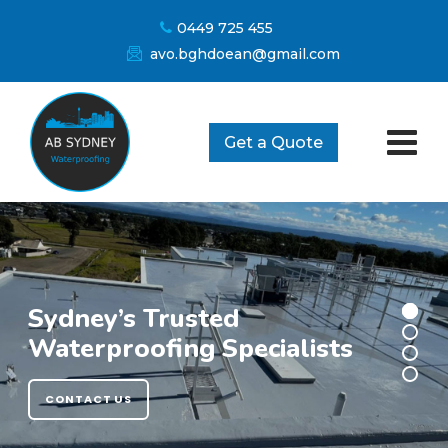
Skip
0449 725 455
to
avo.bghdoean@gmail.com
content
Get a Quote
Sydney’s Trusted
Waterproofing Specialists
CONTACT US