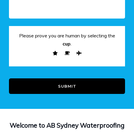
Please prove you are human by selecting the
cup
.
SUBMIT
Welcome to AB Sydney Waterproofing