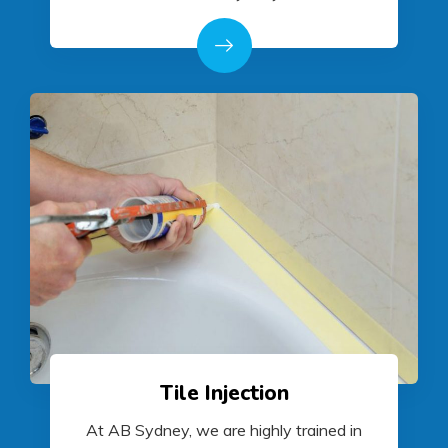
Tile Injection
At AB Sydney, we are highly trained in