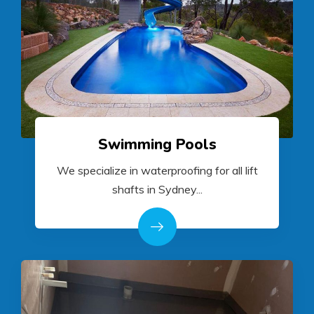
Swimming Pools
We specialize in waterproofing for all lift
shafts in Sydney...