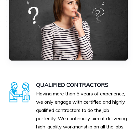
QUALIFIED CONTRACTORS
Having more than 5 years of experience,
we only engage with certified and highly
qualified contractors to do the job
perfectly. We continually aim at delivering
high-quality workmanship on all the jobs.