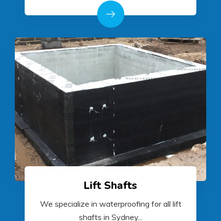
Lift Shafts
We specialize in waterproofing for all lift
shafts in Sydney...