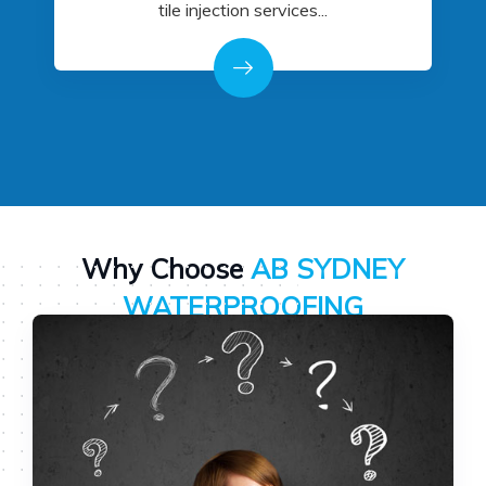
tile injection services...
Why Choose
AB SYDNEY
WATERPROOFING