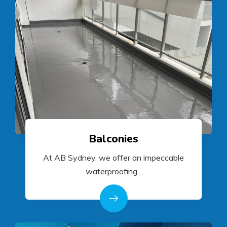
Balconies
At AB Sydney, we offer an impeccable
waterproofing...