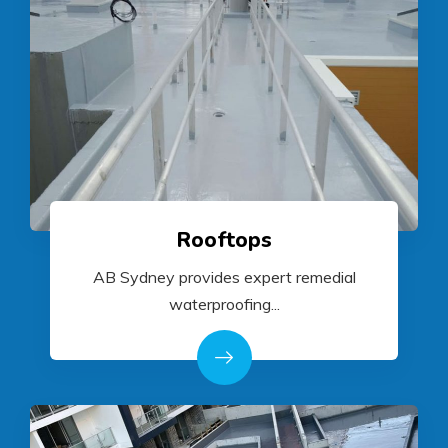
Rooftops
AB Sydney provides expert remedial
waterproofing...