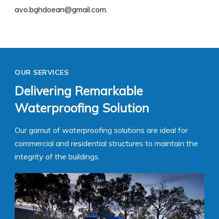
avo.bghdoean@gmail.com.
OUR SERVICES
Delivering Remarkable
Waterproofing Solution
Our gamut of waterproofing solutions are ideal for
commercial and residential structures to maintain the
integrity of the buildings.