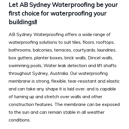
Let AB Sydney Waterproofing be your
first choice for waterproofing your
buildings!!
AB Sydney Waterproofing offers a wide range of
waterproofing solutions to suit tiles, floors, rooftops,
bathrooms, balconies, terraces, courtyards, laundries,
box gutters, planter boxes, brick walls, Dincel walls,
swimming pools, Water leak detection and lift shafts
throughout Sydney, Australia. Our waterproofing
membrane is strong, flexible, tear-resistant and elastic
and can take any shape it is laid over, and is capable
of turning up and stretch over walls and other
construction features. The membrane can be exposed
to the sun and can remain stable in all weather
conditions.