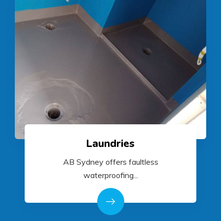
Laundries
AB Sydney offers faultless
waterproofing...