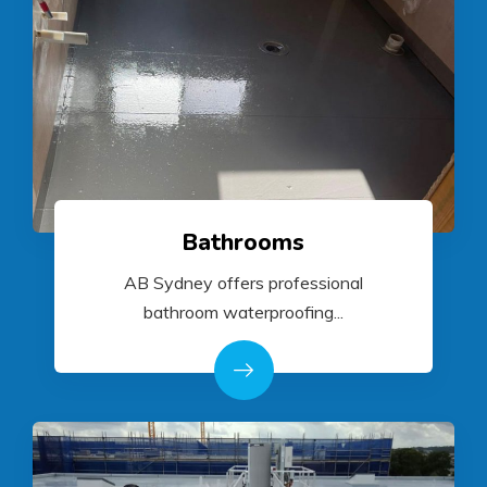
Bathrooms
AB Sydney offers professional
bathroom waterproofing...