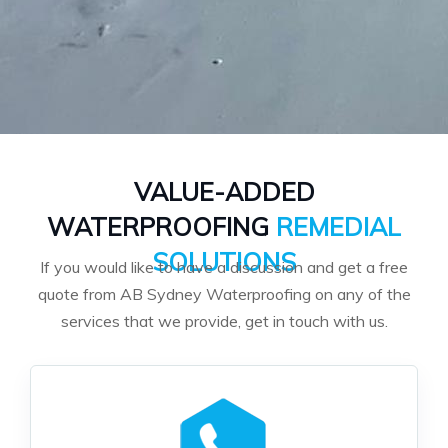
VALUE-ADDED
WATERPROOFING
REMEDIAL
SOLUTIONS
If you would like to have a discussion and get a free
quote from AB Sydney Waterproofing on any of the
services that we provide, get in touch with us.