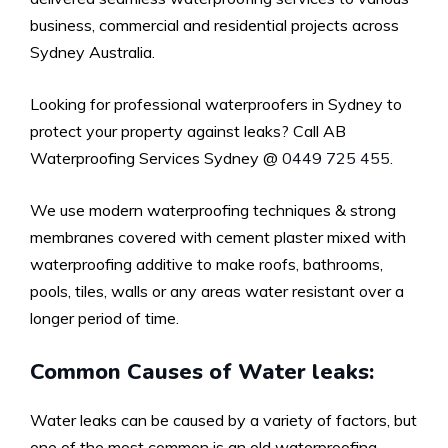
business, commercial and residential projects across
Sydney Australia.
Looking for professional waterproofers in Sydney to
protect your property against leaks? Call AB
Waterproofing Services Sydney @
0449 725 455.
We use modern waterproofing techniques & strong
membranes covered with cement plaster mixed with
waterproofing additive to make roofs, bathrooms,
pools, tiles, walls or any areas water resistant over a
longer period of time.
Common Causes of Water leaks:
Water leaks can be caused by a variety of factors, but
one of the most common is an old waterproofing