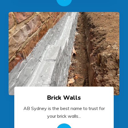
Brick Walls
AB Sydney is the best name to trust for
your brick walls...