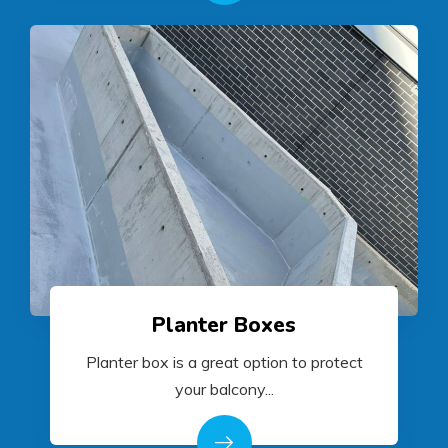
Planter Boxes
Planter box is a great option to protect
your balcony...