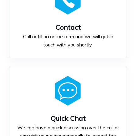
Contact
Call or fill an online form and we will get in
touch with you shortly.
Quick Chat
We can have a quick discussion over the call or
can visit your place personally to inspect the