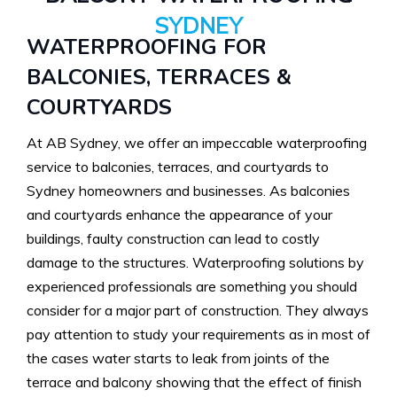
SYDNEY
WATERPROOFING FOR
BALCONIES, TERRACES &
COURTYARDS
At AB Sydney, we offer an impeccable waterproofing
service to balconies, terraces, and courtyards to
Sydney homeowners and businesses. As balconies
and courtyards enhance the appearance of your
buildings, faulty construction can lead to costly
damage to the structures. Waterproofing solutions by
experienced professionals are something you should
consider for a major part of construction. They always
pay attention to study your requirements as in most of
the cases water starts to leak from joints of the
terrace and balcony showing that the effect of finish