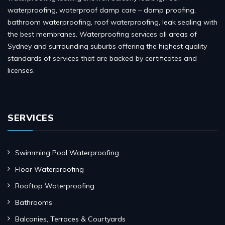
waterproofing, waterproof damp care – damp proofing,
bathroom waterproofing, roof waterproofing, leak sealing with
the best membranes. Waterproofing services all areas of
Sydney and surrounding suburbs offering the highest quality
standards of services that are backed by certificates and
licenses.
SERVICES
Swimming Pool Waterproofing
Floor Waterproofing
Rooftop Waterproofing
Bathrooms
Balconies, Terraces & Courtyards