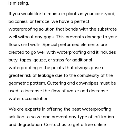
is missing.
If you would like to maintain plants in your courtyard,
balconies, or terrace, we have a perfect
waterproofing solution that bonds with the substrate
well without any gaps. This prevents damage to your
floors and walls. Special preformed elements are
created to go well with waterproofing and it includes
butyl tapes, gauze, or strips for additional
waterproofing in the points that always pose a
greater risk of leakage due to the complexity of the
geometric pattern. Guttering and downpipes must be
used to increase the flow of water and decrease
water accumulation.
We are experts in offering the best waterproofing
solution to solve and prevent any type of infiltration
and degradation. Contact us to get a free online