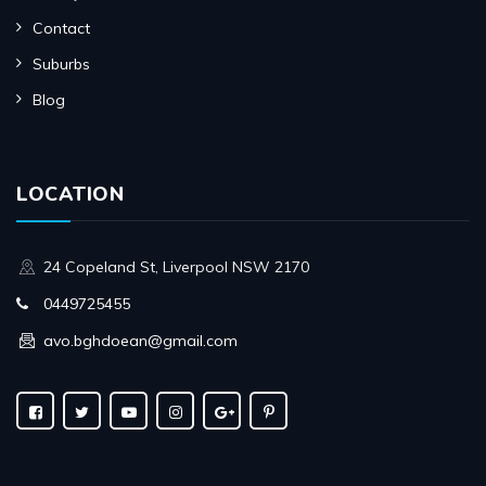
Contact
Suburbs
Blog
LOCATION
24 Copeland St, Liverpool NSW 2170
0449725455
avo.bghdoean@gmail.com