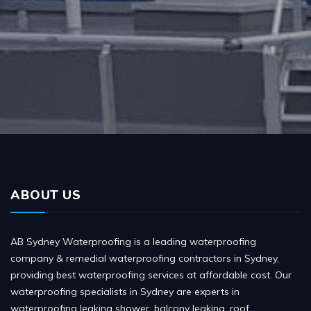
ABOUT US
AB Sydney Waterproofing is a leading waterproofing
company & remedial waterproofing contractors in Sydney,
providing best waterproofing services at affordable cost. Our
waterproofing specialists in Sydney are experts in
waterproofing leaking shower, balcony leaking, roof