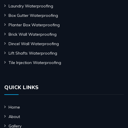
Laundry Waterproofing
Box Gutter Waterproofing
Planter Box Waterproofing
Brick Wall Waterproofing
Dincel Wall Waterproofing
Lift Shafts Waterproofing
Tile Injection Waterproofing
QUICK LINKS
Home
About
Gallery