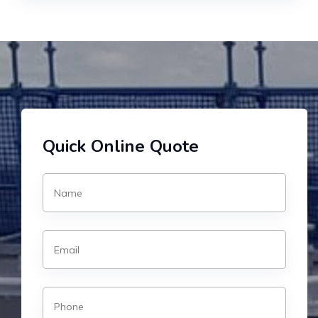
Quick Online Quote