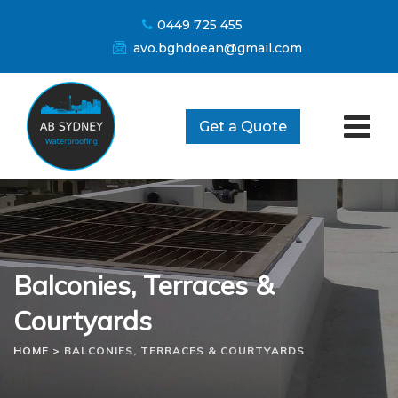
Skip
0449 725 455
to
avo.bghdoean@gmail.com
content
Get a Quote
Balconies, Terraces &
Courtyards
HOME
>
BALCONIES, TERRACES & COURTYARDS