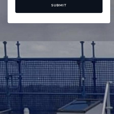
SUBMIT