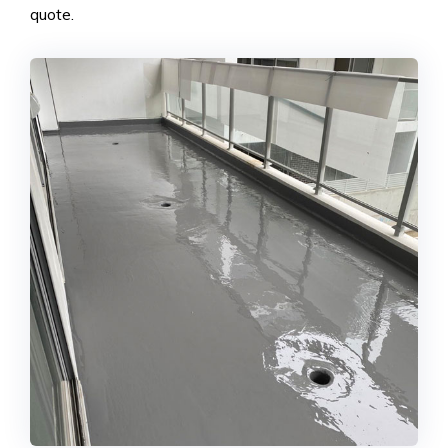
quote.