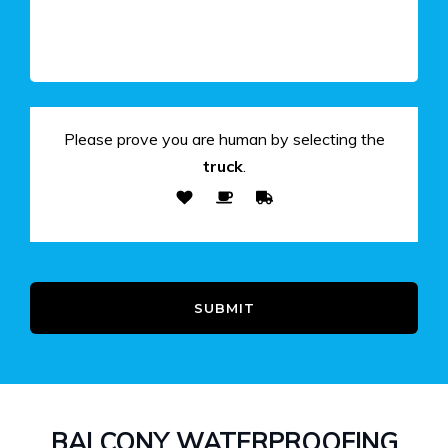
Please prove you are human by selecting the
truck
.
SUBMIT
BALCONY WATERPROOFING