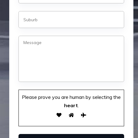
Please prove you are human by selecting the
heart
.