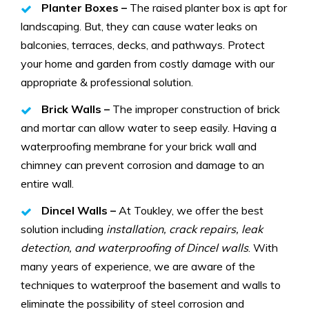
Planter Boxes –
The raised planter box is apt for
landscaping. But, they can cause water leaks on
balconies, terraces, decks, and pathways. Protect
your home and garden from costly damage with our
appropriate & professional solution.
Brick Walls –
The improper construction of brick
and mortar can allow water to seep easily. Having a
waterproofing membrane for your brick wall and
chimney can prevent corrosion and damage to an
entire wall.
Dincel Walls –
At Toukley, we offer the best
solution including
installation, crack repairs, leak
detection, and waterproofing of Dincel walls
. With
many years of experience, we are aware of the
techniques to waterproof the basement and walls to
eliminate the possibility of steel corrosion and