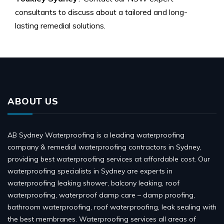
consultants to discuss about a tailored and long-
lasting remedial solutions.
ABOUT US
AB Sydney Waterproofing is a leading waterproofing
company & remedial waterproofing contractors in Sydney,
providing best waterproofing services at affordable cost. Our
waterproofing specialists in Sydney are experts in
waterproofing leaking shower, balcony leaking, roof
waterproofing, waterproof damp care – damp proofing,
bathroom waterproofing, roof waterproofing, leak sealing with
the best membranes. Waterproofing services all areas of