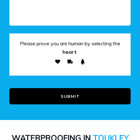
Please prove you are human by selecting the
heart
.
SUBMIT
WATERPROOFING IN
TOUKLEY