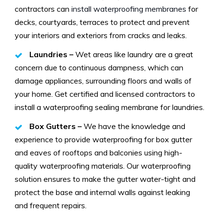
contractors can
install waterproofing membranes
for
decks, courtyards, terraces to protect and prevent
your interiors and exteriors from cracks and leaks.
Laundries –
Wet areas like laundry are a great
concern due to continuous dampness, which can
damage appliances, surrounding floors and walls of
your home. Get certified and licensed contractors to
install a waterproofing sealing membrane for laundries.
Box Gutters –
We have the knowledge and
experience to provide waterproofing for box gutter
and eaves of rooftops and balconies using high-
quality waterproofing materials. Our waterproofing
solution ensures to make the gutter water-tight and
protect the base and internal walls against leaking
and frequent repairs.