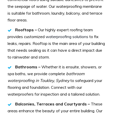
the seepage of water. Our waterproofing membrane
is suitable for bathroom, laundry, balcony, and terrace
floor areas.
Rooftops –
Our highly expert roofing team
provides customized
waterproofing solutions
to fix
leaks, repairs. Rooftop is the main area of your building
that needs sealing as it can have a direct impact due
to rainwater and storm.
Bathrooms –
Whether it is ensuite, showers, or
spa baths, we provide complete
bathroom
waterproofing in Toukley, Sydney
to safeguard your
flooring and foundation. Connect with our
waterproofers for inspection and a tailored solution.
Balconies, Terraces and Courtyards –
These
areas enhance the beauty of your entire building. Our