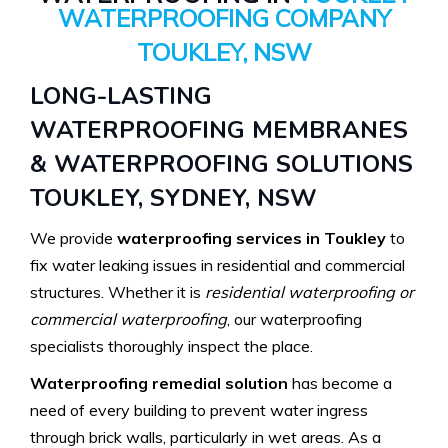
WATERPROOFING COMPANY
TOUKLEY, NSW
LONG-LASTING
WATERPROOFING MEMBRANES
& WATERPROOFING SOLUTIONS
TOUKLEY, SYDNEY, NSW
We provide
waterproofing services in Toukley
to
fix water leaking issues in residential and commercial
structures. Whether it is
residential waterproofing or
commercial waterproofing
, our waterproofing
specialists thoroughly inspect the place.
Waterproofing remedial solution
has become a
need of every building to prevent water ingress
through brick walls, particularly in wet areas. As a