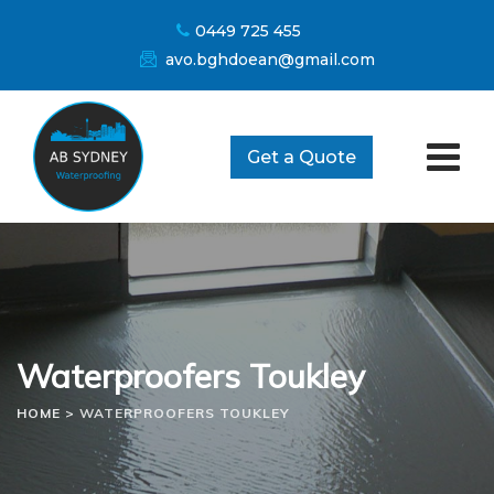
Skip
0449 725 455
to
avo.bghdoean@gmail.com
content
Get a Quote
Waterproofers Toukley
HOME
>
WATERPROOFERS TOUKLEY