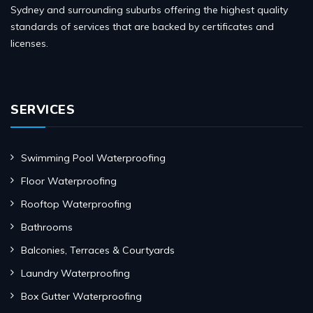
Sydney and surrounding suburbs offering the highest quality
standards of services that are backed by certificates and
licenses.
SERVICES
Swimming Pool Waterproofing
Floor Waterproofing
Rooftop Waterproofing
Bathrooms
Balconies, Terraces & Courtyards
Laundry Waterproofing
Box Gutter Waterproofing