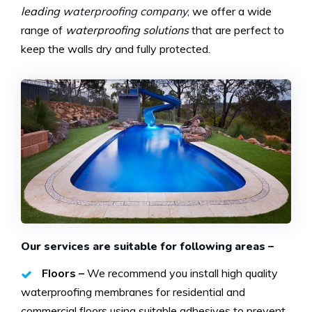
leading
waterproofing company
, we offer a wide
range of
waterproofing solutions
that are perfect to
keep the walls dry and fully protected.
Our services are suitable for following areas –
Floors –
We recommend you install high quality
waterproofing membranes for residential and
commercial floors using suitable adhesives to prevent