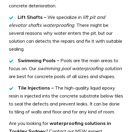
concrete deterioration.
Lift Shafts –
We specialize in
lift pit and
elevator shafts waterproofing
. There might be
several reasons why water enters the pit, but our
solution can detects the repairs and fix it with suitable
sealing.
Swimming Pools –
Pools are the main areas to
focus on. Our
swimming pool waterproofing solution
are best for concrete pools of all sizes and shapes.
Tile Injections –
The high-quality liquid epoxy
resin is injected into the concrete substrate below tiles
to seal the defects and prevent leaks. It can be done
to tiling of walls and floor and for any kind of room.
Are you looking for
waterproofing solutions in
Toukley Sydney
? Contact our NSW expert