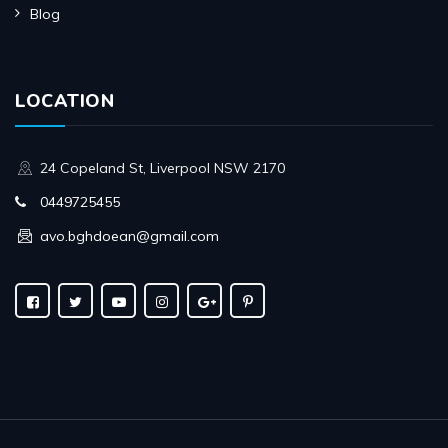
Blog
LOCATION
24 Copeland St, Liverpool NSW 2170
0449725455
avo.bghdoean@gmail.com