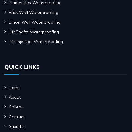
Planter Box Waterproofing
Brick Wall Waterproofing
Dincel Wall Waterproofing
Lift Shafts Waterproofing
Tile Injection Waterproofing
QUICK LINKS
Home
About
Gallery
Contact
Suburbs