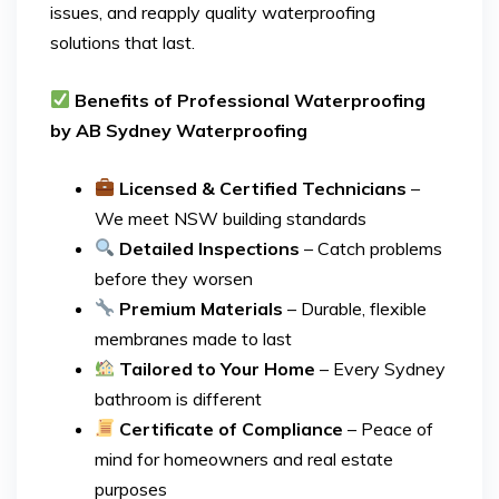
issues, and reapply quality waterproofing
solutions that last.
Benefits of Professional Waterproofing
by AB Sydney Waterproofing
Licensed & Certified Technicians
–
We meet NSW building standards
Detailed Inspections
– Catch problems
before they worsen
Premium Materials
– Durable, flexible
membranes made to last
Tailored to Your Home
– Every Sydney
bathroom is different
Certificate of Compliance
– Peace of
mind for homeowners and real estate
purposes