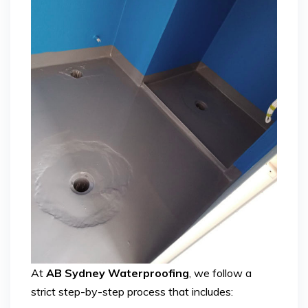
At
AB Sydney Waterproofing
, we follow a
strict step-by-step process that includes: