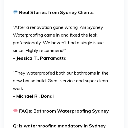
Real Stories from Sydney Clients
“After a renovation gone wrong, AB Sydney
Waterproofing came in and fixed the leak
professionally. We haven’t had a single issue
since. Highly recommend!”
–
Jessica T., Parramatta
“They waterproofed both our bathrooms in the
new house build. Great service and super clean
work.”
–
Michael R., Bondi
FAQs: Bathroom Waterproofing Sydney
Q: Is waterproofing mandatory in Sydney