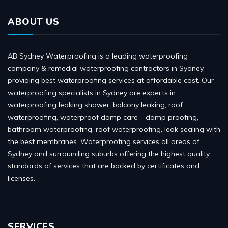
ABOUT US
AB Sydney Waterproofing is a leading waterproofing
company & remedial waterproofing contractors in Sydney,
providing best waterproofing services at affordable cost. Our
waterproofing specialists in Sydney are experts in
waterproofing leaking shower, balcony leaking, roof
waterproofing, waterproof damp care – damp proofing,
bathroom waterproofing, roof waterproofing, leak sealing with
the best membranes. Waterproofing services all areas of
Sydney and surrounding suburbs offering the highest quality
standards of services that are backed by certificates and
licenses.
SERVICES