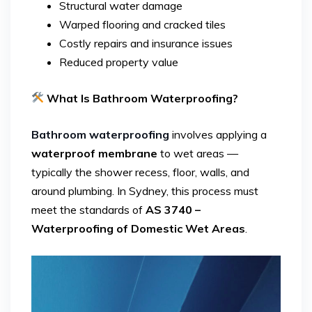
Structural water damage
Warped flooring and cracked tiles
Costly repairs and insurance issues
Reduced property value
What Is Bathroom Waterproofing?
Bathroom waterproofing
involves applying a
waterproof membrane
to wet areas —
typically the shower recess, floor, walls, and
around plumbing. In Sydney, this process must
meet the standards of
AS 3740 –
Waterproofing of Domestic Wet Areas
.