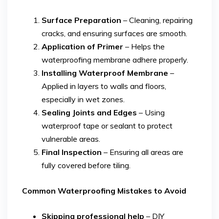
Surface Preparation
– Cleaning, repairing
cracks, and ensuring surfaces are smooth.
Application of Primer
– Helps the
waterproofing membrane adhere properly.
Installing Waterproof Membrane
–
Applied in layers to walls and floors,
especially in wet zones.
Sealing Joints and Edges
– Using
waterproof tape or sealant to protect
vulnerable areas.
Final Inspection
– Ensuring all areas are
fully covered before tiling.
Common Waterproofing Mistakes to Avoid
Skipping professional help
– DIY