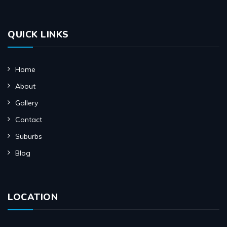
QUICK LINKS
Home
About
Gallery
Contact
Suburbs
Blog
LOCATION