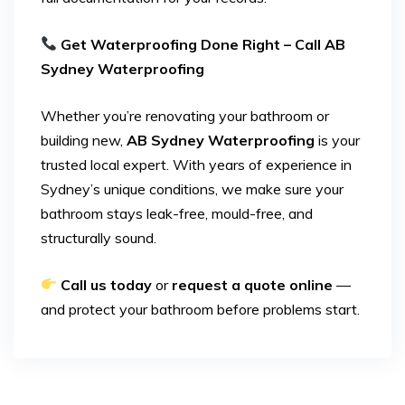
Get Waterproofing Done Right – Call AB
Sydney Waterproofing
Whether you’re renovating your bathroom or
building new,
AB Sydney Waterproofing
is your
trusted local expert. With years of experience in
Sydney’s unique conditions, we make sure your
bathroom stays leak-free, mould-free, and
structurally sound.
Call us today
or
request a quote online
—
and protect your bathroom before problems start.