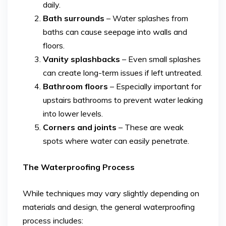
daily.
Bath surrounds
– Water splashes from
baths can cause seepage into walls and
floors.
Vanity splashbacks
– Even small splashes
can create long-term issues if left untreated.
Bathroom floors
– Especially important for
upstairs bathrooms to prevent water leaking
into lower levels.
Corners and joints
– These are weak
spots where water can easily penetrate.
The Waterproofing Process
While techniques may vary slightly depending on
materials and design, the general waterproofing
process includes: