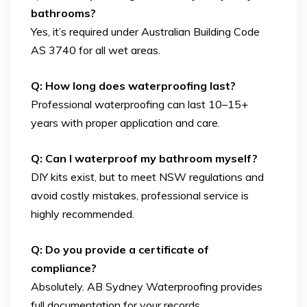
bathrooms?
Yes, it’s required under Australian Building Code
AS 3740 for all wet areas.
Q: How long does waterproofing last?
Professional waterproofing can last 10–15+
years with proper application and care.
Q: Can I waterproof my bathroom myself?
DIY kits exist, but to meet NSW regulations and
avoid costly mistakes, professional service is
highly recommended.
Q: Do you provide a certificate of
compliance?
Absolutely. AB Sydney Waterproofing provides
full documentation for your records.