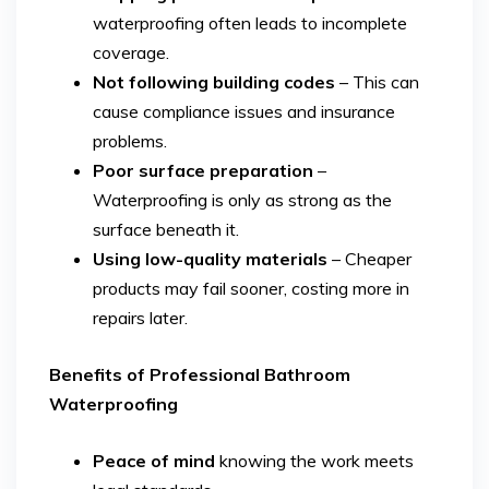
waterproofing often leads to incomplete
coverage.
Not following building codes
– This can
cause compliance issues and insurance
problems.
Poor surface preparation
–
Waterproofing is only as strong as the
surface beneath it.
Using low-quality materials
– Cheaper
products may fail sooner, costing more in
repairs later.
Benefits of Professional Bathroom
Waterproofing
Peace of mind
knowing the work meets