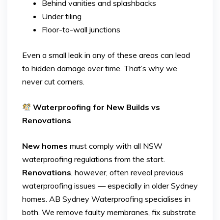
Behind vanities and splashbacks
Under tiling
Floor-to-wall junctions
Even a small leak in any of these areas can lead
to hidden damage over time. That’s why we
never cut corners.
Waterproofing for New Builds vs
Renovations
New homes
must comply with all NSW
waterproofing regulations from the start.
Renovations
, however, often reveal previous
waterproofing issues — especially in older Sydney
homes. AB Sydney Waterproofing specialises in
both. We remove faulty membranes, fix substrate