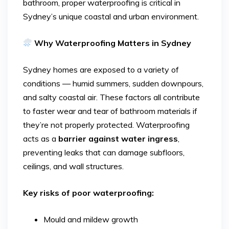
bathroom, proper waterproofing is critical in
Sydney’s unique coastal and urban environment.
Why Waterproofing Matters in Sydney
Sydney homes are exposed to a variety of
conditions — humid summers, sudden downpours,
and salty coastal air. These factors all contribute
to faster wear and tear of bathroom materials if
they’re not properly protected. Waterproofing
acts as a
barrier against water ingress
,
preventing leaks that can damage subfloors,
ceilings, and wall structures.
Key risks of poor waterproofing:
Mould and mildew growth