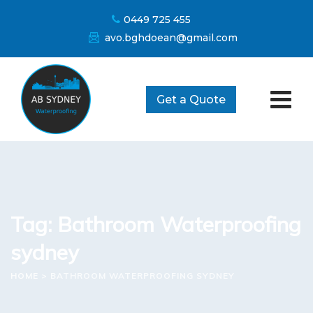
Skip
0449 725 455
to
avo.bghdoean@gmail.com
content
Get a Quote
Tag: Bathroom Waterproofing
sydney
HOME
>
BATHROOM WATERPROOFING SYDNEY