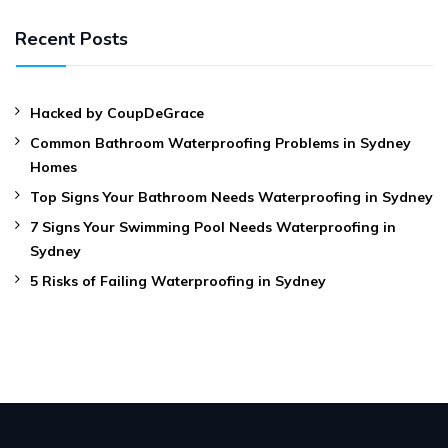
Recent Posts
Hacked by CoupDeGrace
Common Bathroom Waterproofing Problems in Sydney
Homes
Top Signs Your Bathroom Needs Waterproofing in Sydney
7 Signs Your Swimming Pool Needs Waterproofing in
Sydney
5 Risks of Failing Waterproofing in Sydney