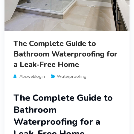
The Complete Guide to
Bathroom Waterproofing for
a Leak-Free Home
Absweblogin
Waterproofing
The Complete Guide to
Bathroom
Waterproofing for a
Leak-Free Home