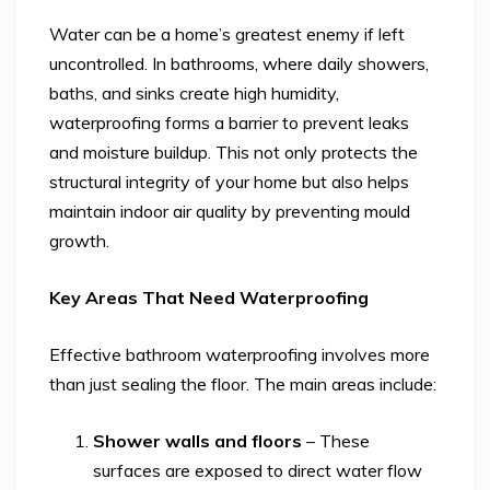
Water can be a home’s greatest enemy if left
uncontrolled. In bathrooms, where daily showers,
baths, and sinks create high humidity,
waterproofing forms a barrier to prevent leaks
and moisture buildup. This not only protects the
structural integrity of your home but also helps
maintain indoor air quality by preventing mould
growth.
Key Areas That Need Waterproofing
Effective bathroom waterproofing involves more
than just sealing the floor. The main areas include:
Shower walls and floors
– These
surfaces are exposed to direct water flow