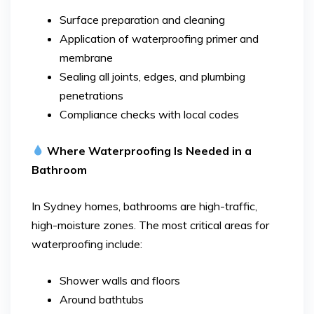
Surface preparation and cleaning
Application of waterproofing primer and
membrane
Sealing all joints, edges, and plumbing
penetrations
Compliance checks with local codes
Where Waterproofing Is Needed in a
Bathroom
In Sydney homes, bathrooms are high-traffic,
high-moisture zones. The most critical areas for
waterproofing include:
Shower walls and floors
Around bathtubs