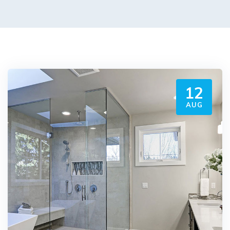
12
AUG