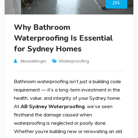
JUL
Why Bathroom
Waterproofing Is Essential
for Sydney Homes
Absweblogin
Waterproofing
Bathroom waterproofing isn’t just a building code
requirement — it’s a long-term investment in the
health, value, and integrity of your Sydney home.
At
AB Sydney Waterproofing
, we’ve seen
firsthand the damage caused when
waterproofing is neglected or poorly done.
Whether you’re building new or renovating an old