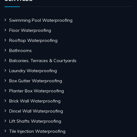
Swimming Pool Waterproofing
Floor Waterproofing
Rooftop Waterproofing
Bathrooms
Balconies, Terraces & Courtyards
Laundry Waterproofing
Box Gutter Waterproofing
Planter Box Waterproofing
Brick Wall Waterproofing
Dincel Wall Waterproofing
Lift Shafts Waterproofing
Tile Injection Waterproofing