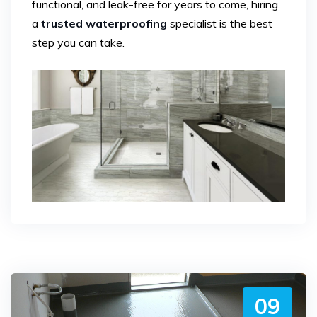
functional, and leak-free for years to come, hiring
a
trusted waterproofing
specialist is the best
step you can take.
09