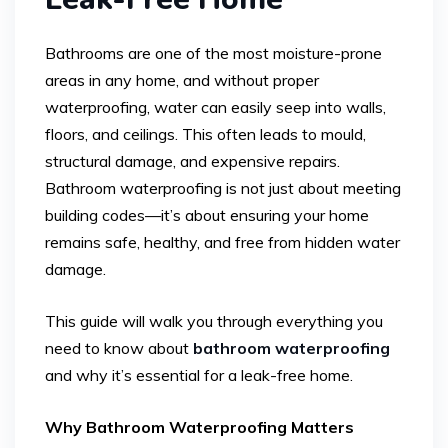
Bathrooms are one of the most moisture-prone
areas in any home, and without proper
waterproofing, water can easily seep into walls,
floors, and ceilings. This often leads to mould,
structural damage, and expensive repairs.
Bathroom waterproofing is not just about meeting
building codes—it’s about ensuring your home
remains safe, healthy, and free from hidden water
damage.
This guide will walk you through everything you
need to know about
bathroom waterproofing
and why it’s essential for a leak-free home.
Why Bathroom Waterproofing Matters