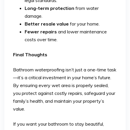
legal standards.
Long-term protection
from water
damage.
Better resale value
for your home.
Fewer repairs
and lower maintenance
costs over time.
Final Thoughts
Bathroom waterproofing isn’t just a one-time task
—it’s a critical investment in your home’s future.
By ensuring every wet area is properly sealed,
you protect against costly repairs, safeguard your
family’s health, and maintain your property’s
value.
If you want your bathroom to stay beautiful,