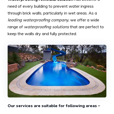
need of every building to prevent water ingress
through brick walls, particularly in wet areas. As a
leading waterproofing company
, we offer a wide
range of
waterproofing solutions
that are perfect to
keep the walls dry and fully protected.
Our services are suitable for following areas –