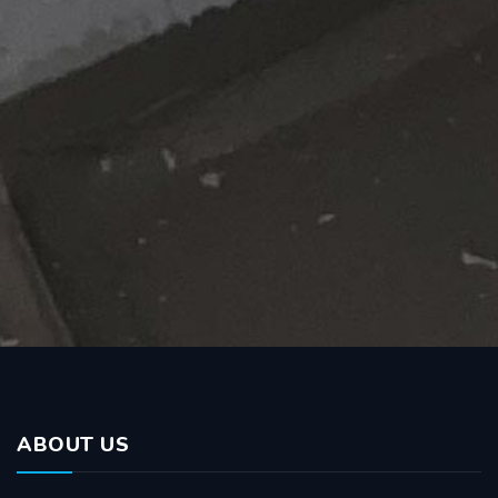
ABOUT US