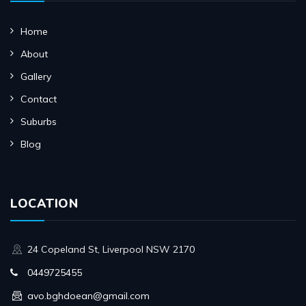
Home
About
Gallery
Contact
Suburbs
Blog
LOCATION
24 Copeland St, Liverpool NSW 2170
0449725455
avo.bghdoean@gmail.com