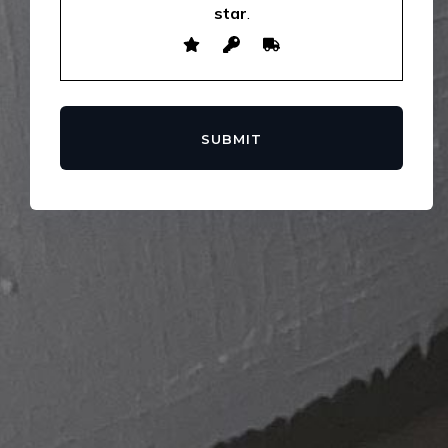
star
.
SUBMIT