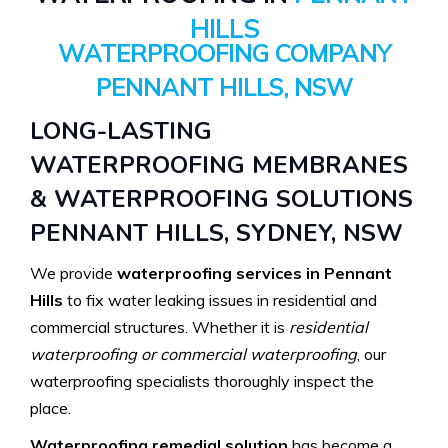
HILLS
WATERPROOFING COMPANY
PENNANT HILLS, NSW
LONG-LASTING
WATERPROOFING MEMBRANES
& WATERPROOFING SOLUTIONS
PENNANT HILLS, SYDNEY, NSW
We provide
waterproofing services in Pennant
Hills
to fix water leaking issues in residential and
commercial structures. Whether it is
residential
waterproofing or commercial waterproofing
, our
waterproofing specialists thoroughly inspect the
place.
Waterproofing remedial solution
has become a