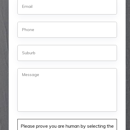
Please prove you are human by selecting the