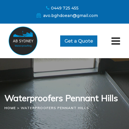
Skip
0449 725 455
to
avo.bghdoean@gmail.com
content
Get a Quote
Waterproofers Pennant Hills
HOME
>
WATERPROOFERS PENNANT HILLS