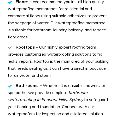
Floors –
We recommend you install high quality
waterproofing membranes for residential and
commercial floors using suitable adhesives to prevent
the seepage of water. Our waterproofing membrane
is suitable for bathroom, laundry, balcony, and terrace
floor areas.
Rooftops –
Our highly expert roofing team
provides customized
waterproofing solutions
to fix
leaks, repairs. Rooftop is the main area of your building
that needs sealing as it can have a direct impact due
to rainwater and storm.
Bathrooms –
Whether it is ensuite, showers, or
spa baths, we provide complete
bathroom
waterproofing in Pennant Hills, Sydney
to safeguard
your flooring and foundation. Connect with our
waterproofers for inspection and a tailored solution.