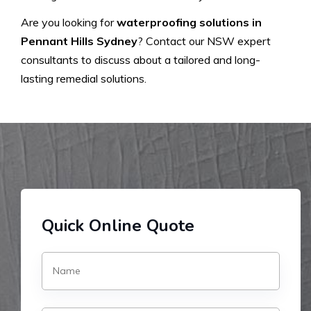
Are you looking for
waterproofing solutions in
Pennant Hills Sydney
? Contact our NSW expert
consultants to discuss about a tailored and long-
lasting remedial solutions.
Quick Online Quote