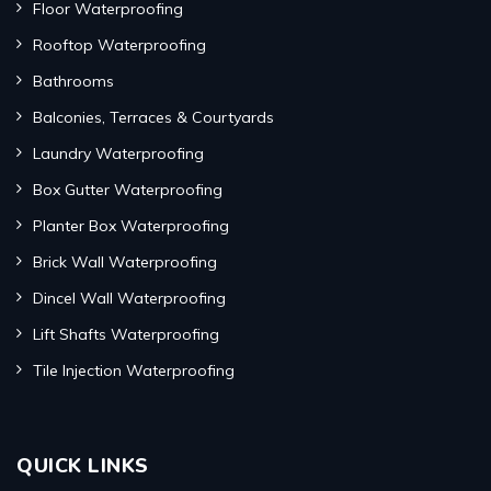
Floor Waterproofing
Rooftop Waterproofing
Bathrooms
Balconies, Terraces & Courtyards
Laundry Waterproofing
Box Gutter Waterproofing
Planter Box Waterproofing
Brick Wall Waterproofing
Dincel Wall Waterproofing
Lift Shafts Waterproofing
Tile Injection Waterproofing
QUICK LINKS