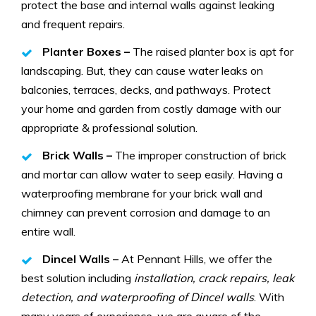
protect the base and internal walls against leaking
and frequent repairs.
Planter Boxes –
The raised planter box is apt for
landscaping. But, they can cause water leaks on
balconies, terraces, decks, and pathways. Protect
your home and garden from costly damage with our
appropriate & professional solution.
Brick Walls –
The improper construction of brick
and mortar can allow water to seep easily. Having a
waterproofing membrane for your brick wall and
chimney can prevent corrosion and damage to an
entire wall.
Dincel Walls –
At Pennant Hills, we offer the
best solution including
installation, crack repairs, leak
detection, and waterproofing of Dincel walls
. With
many years of experience, we are aware of the