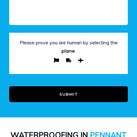
Please prove you are human by selecting the
plane
.
SUBMIT
WATERPROOFING IN
PENNANT