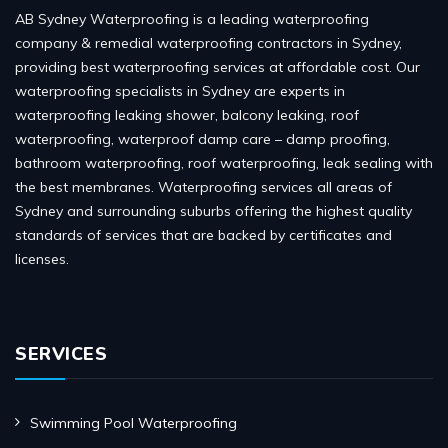
AB Sydney Waterproofing is a leading waterproofing
company & remedial waterproofing contractors in Sydney,
providing best waterproofing services at affordable cost. Our
waterproofing specialists in Sydney are experts in
waterproofing leaking shower, balcony leaking, roof
waterproofing, waterproof damp care – damp proofing,
bathroom waterproofing, roof waterproofing, leak sealing with
the best membranes. Waterproofing services all areas of
Sydney and surrounding suburbs offering the highest quality
standards of services that are backed by certificates and
licenses.
SERVICES
Swimming Pool Waterproofing