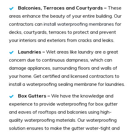
Balconies, Terraces and Courtyards –
These
areas enhance the beauty of your entire building. Our
contractors can
install waterproofing membranes
for
decks, courtyards, terraces to protect and prevent
your interiors and exteriors from cracks and leaks.
Laundries –
Wet areas like laundry are a great
concern due to continuous dampness, which can
damage appliances, surrounding floors and walls of
your home. Get certified and licensed contractors to
install a waterproofing sealing membrane for laundries.
Box Gutters –
We have the knowledge and
experience to provide waterproofing for box gutter
and eaves of rooftops and balconies using high-
quality waterproofing materials. Our waterproofing
solution ensures to make the gutter water-tight and