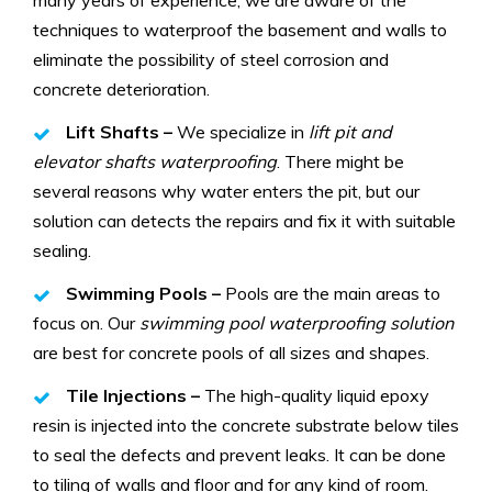
techniques to waterproof the basement and walls to
eliminate the possibility of steel corrosion and
concrete deterioration.
Lift Shafts –
We specialize in
lift pit and
elevator shafts waterproofing
. There might be
several reasons why water enters the pit, but our
solution can detects the repairs and fix it with suitable
sealing.
Swimming Pools –
Pools are the main areas to
focus on. Our
swimming pool waterproofing solution
are best for concrete pools of all sizes and shapes.
Tile Injections –
The high-quality liquid epoxy
resin is injected into the concrete substrate below tiles
to seal the defects and prevent leaks. It can be done
to tiling of walls and floor and for any kind of room.