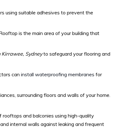
s using suitable adhesives to prevent the
. Rooftop is the main area of your building that
 Kirrawee, Sydney
to safeguard your flooring and
actors can
install waterproofing membranes
for
ances, surrounding floors and walls of your home.
rooftops and balconies using high-quality
and internal walls against leaking and frequent