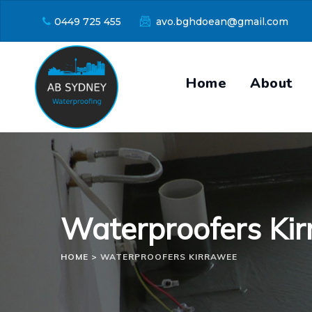
Skip
0449 725 455
avo.bghdoean@gmail.com
to
content
Home
About
Waterproofers Ki
HOME
>
WATERPROOFERS KIRRAWEE