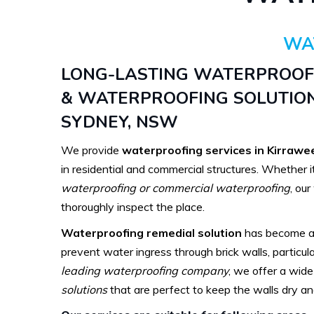
WA
LONG-LASTING WATERPROO
& WATERPROOFING SOLUTION
SYDNEY, NSW
We provide
waterproofing services in Kirrawe
in residential and commercial structures. Whether i
waterproofing or commercial waterproofing
, ou
thoroughly inspect the place.
Waterproofing remedial solution
has become a 
prevent water ingress through brick walls, particula
leading waterproofing company
, we offer a wid
solutions
that are perfect to keep the walls dry and