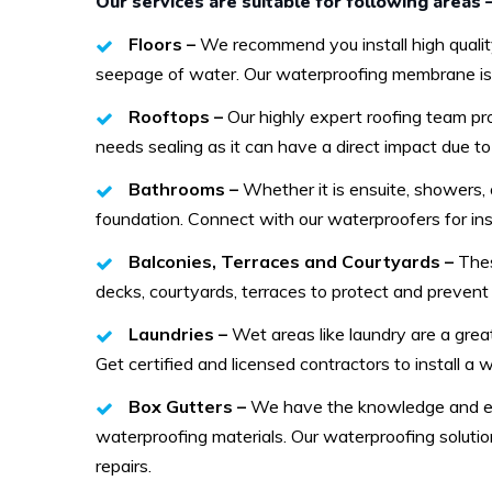
Our services are suitable for following areas 
Floors –
We recommend you install high qualit
seepage of water. Our waterproofing membrane is su
Rooftops –
Our highly expert roofing team p
needs sealing as it can have a direct impact due t
Bathrooms –
Whether it is ensuite, showers,
foundation. Connect with our waterproofers for insp
Balconies, Terraces and Courtyards –
Thes
decks, courtyards, terraces to protect and prevent 
Laundries –
Wet areas like laundry are a gre
Get certified and licensed contractors to install a
Box Gutters –
We have the knowledge and exp
waterproofing materials. Our waterproofing solutio
repairs.