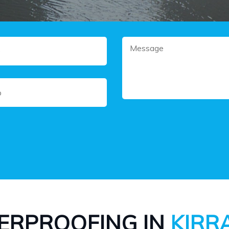
ERPROOFING IN
KIRR