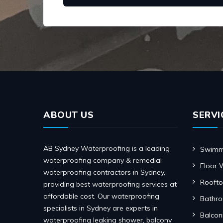
ABOUT US
SERVI
AB Sydney Waterproofing is a leading
Swimmi
waterproofing company & remedial
Floor 
waterproofing contractors in Sydney,
Roofto
providing best waterproofing services at
affordable cost. Our waterproofing
Bathr
specialists in Sydney are experts in
Balcon
waterproofing leaking shower, balcony