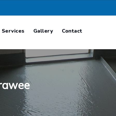
Services
Gallery
Contact
rrawee