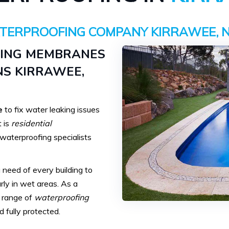
TERPROOFING COMPANY KIRRAWEE, 
FING MEMBRANES
S KIRRAWEE,
e
to fix water leaking issues
t is
residential
r waterproofing specialists
need of every building to
rly in wet areas. As a
e range of
waterproofing
 fully protected.