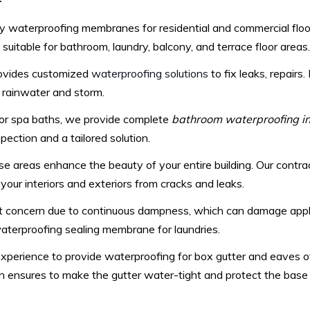
–
y waterproofing membranes for residential and commercial floor
itable for bathroom, laundry, balcony, and terrace floor areas.
rovides customized
waterproofing solutions
to fix leaks, repairs
o rainwater and storm.
 or spa baths, we provide complete
bathroom waterproofing in
ection and a tailored solution.
e areas enhance the beauty of your entire building. Our contr
your interiors and exteriors from cracks and leaks.
at concern due to continuous dampness, which can damage appli
 waterproofing sealing membrane for laundries.
erience to provide waterproofing for box gutter and eaves of 
n ensures to make the gutter water-tight and protect the base 