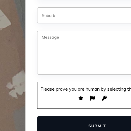
Please prove you are human by selecting t
SUBMIT