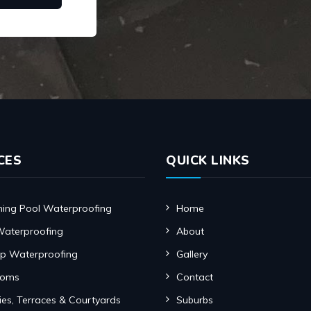
CES
QUICK LINKS
ng Pool Waterproofing
Home
Waterproofing
About
p Waterproofing
Gallery
ooms
Contact
ies, Terraces & Courtyards
Suburbs