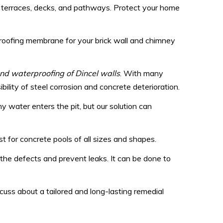
s, terraces, decks, and pathways. Protect your home
proofing membrane for your brick wall and chimney
 and waterproofing of Dincel walls
. With many
lity of steel corrosion and concrete deterioration.
 water enters the pit, but our solution can
t for concrete pools of all sizes and shapes.
l the defects and prevent leaks. It can be done to
uss about a tailored and long-lasting remedial