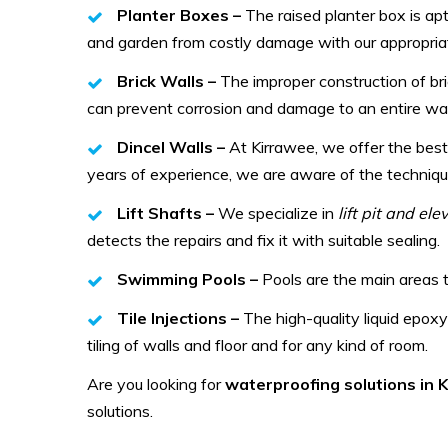
Planter Boxes –
The raised planter box is ap
and garden from costly damage with our appropriat
Brick Walls –
The improper construction of br
can prevent corrosion and damage to an entire wal
Dincel Walls –
At Kirrawee, we offer the best
years of experience, we are aware of the technique
Lift Shafts –
We specialize in
lift pit and el
detects the repairs and fix it with suitable sealing.
Swimming Pools –
Pools are the main areas 
Tile Injections –
The high-quality liquid epoxy
tiling of walls and floor and for any kind of room.
Are you looking for
waterproofing solutions in
solutions.