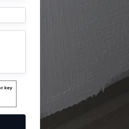
he
key
.