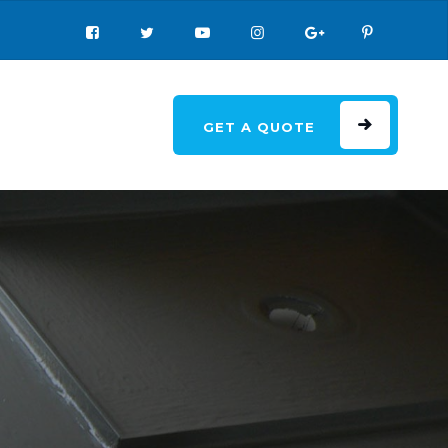
GET A QUOTE