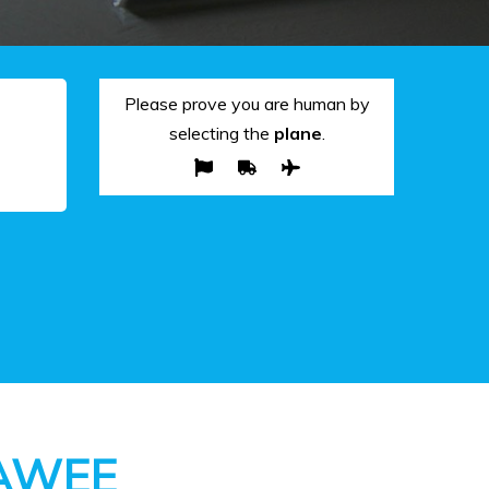
Please prove you are human by
selecting the
plane
.
AWEE