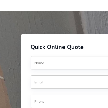
Quick Online Quote