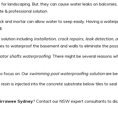
t for landscaping. But, they can cause water leaks on balconie
e & professional solution.
ick and mortar can allow water to seep easily. Having a water
l.
 solution including
installation, crack repairs, leak detection,
s to waterproof the basement and walls to eliminate the possibi
evator shafts waterproofing
. There might be several reasons why
to focus on. Our
swimming pool waterproofing solution
are bes
 resin is injected into the concrete substrate below tiles to sea
 Kirrawee Sydney
? Contact our NSW expert consultants to disc