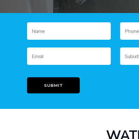
SUBMIT
WAT