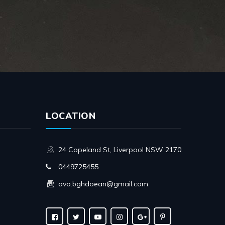
LOCATION
24 Copeland St, Liverpool NSW 2170
0449725455
avo.bghdoean@gmail.com