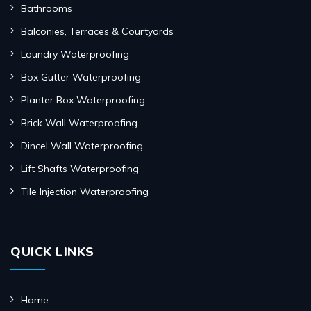
Bathrooms
Balconies, Terraces & Courtyards
Laundry Waterproofing
Box Gutter Waterproofing
Planter Box Waterproofing
Brick Wall Waterproofing
Dincel Wall Waterproofing
Lift Shafts Waterproofing
Tile Injection Waterproofing
QUICK LINKS
Home