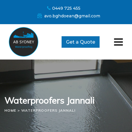
Skip
0449 725 455
to
avo.bghdoean@gmail.com
content
Get a Quote
Waterproofers Jannali
HOME
>
WATERPROOFERS JANNALI