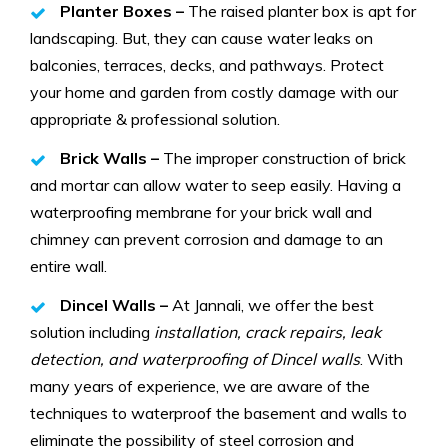
Planter Boxes –
The raised planter box is apt for
landscaping. But, they can cause water leaks on
balconies, terraces, decks, and pathways. Protect
your home and garden from costly damage with our
appropriate & professional solution.
Brick Walls –
The improper construction of brick
and mortar can allow water to seep easily. Having a
waterproofing membrane for your brick wall and
chimney can prevent corrosion and damage to an
entire wall.
Dincel Walls –
At Jannali, we offer the best
solution including
installation, crack repairs, leak
detection, and waterproofing of Dincel walls
. With
many years of experience, we are aware of the
techniques to waterproof the basement and walls to
eliminate the possibility of steel corrosion and