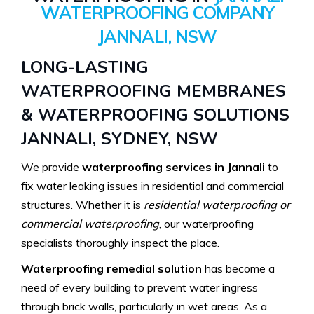
WATERPROOFING COMPANY
JANNALI, NSW
LONG-LASTING
WATERPROOFING MEMBRANES
& WATERPROOFING SOLUTIONS
JANNALI, SYDNEY, NSW
We provide
waterproofing services in Jannali
to
fix water leaking issues in residential and commercial
structures. Whether it is
residential waterproofing or
commercial waterproofing
, our waterproofing
specialists thoroughly inspect the place.
Waterproofing remedial solution
has become a
need of every building to prevent water ingress
through brick walls, particularly in wet areas. As a