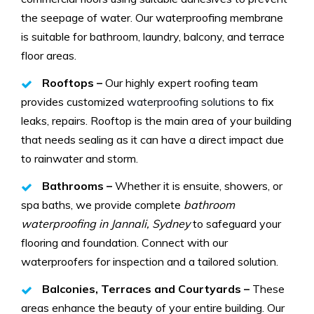
the seepage of water. Our waterproofing membrane
is suitable for bathroom, laundry, balcony, and terrace
floor areas.
Rooftops –
Our highly expert roofing team
provides customized
waterproofing solutions
to fix
leaks, repairs. Rooftop is the main area of your building
that needs sealing as it can have a direct impact due
to rainwater and storm.
Bathrooms –
Whether it is ensuite, showers, or
spa baths, we provide complete
bathroom
waterproofing in Jannali, Sydney
to safeguard your
flooring and foundation. Connect with our
waterproofers for inspection and a tailored solution.
Balconies, Terraces and Courtyards –
These
areas enhance the beauty of your entire building. Our