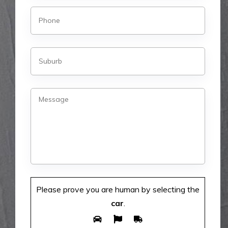
Please prove you are human by selecting the
car
.