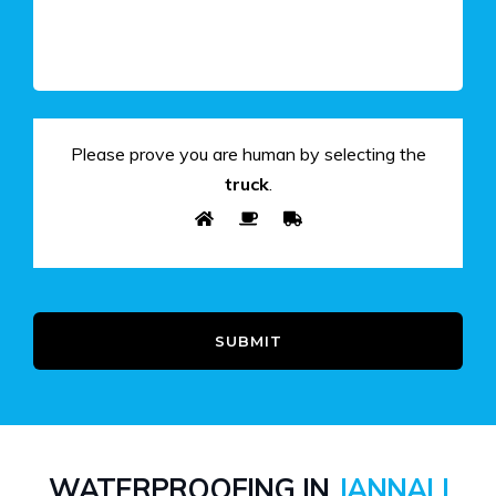
Please prove you are human by selecting the
truck
.
SUBMIT
WATERPROOFING IN
JANNALI