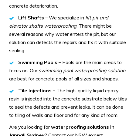
concrete deterioration.
Lift Shafts –
We specialize in
lift pit and
elevator shafts waterproofing
. There might be
several reasons why water enters the pit, but our
solution can detects the repairs and fix it with suitable
sealing.
Swimming Pools –
Pools are the main areas to
focus on. Our
swimming pool waterproofing solution
are best for concrete pools of all sizes and shapes.
Tile Injections –
The high-quality liquid epoxy
resin is injected into the concrete substrate below tiles
to seal the defects and prevent leaks. It can be done
to tiling of walls and floor and for any kind of room.
Are you looking for
waterproofing solutions in
Jannali Sydney
? Contact our NSW expert