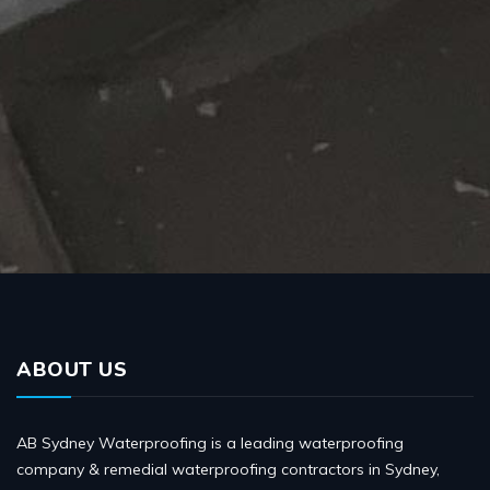
ABOUT US
AB Sydney Waterproofing is a leading waterproofing
company & remedial waterproofing contractors in Sydney,