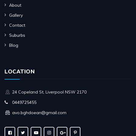
About
Gallery
Contact
Suburbs
Blog
LOCATION
24 Copeland St, Liverpool NSW 2170
0449725455
avo.bghdoean@gmail.com