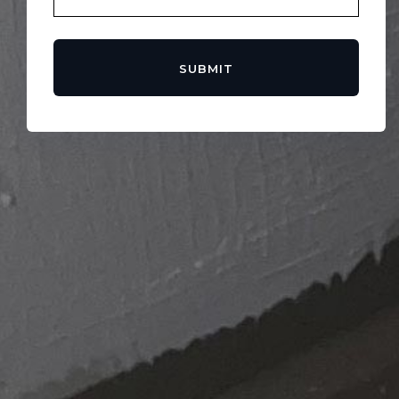
SUBMIT