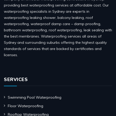
providing best waterproofing services at affordable cost. Our
waterproofing specialists in Sydney are experts in
waterproofing leaking shower, balcony leaking, roof
waterproofing, waterproof damp care – damp proofing,
bathroom waterproofing, roof waterproofing, leak sealing with
the best membranes. Waterproofing services all areas of
Sydney and surrounding suburbs offering the highest quality
standards of services that are backed by certificates and
licenses.
SERVICES
Swimming Pool Waterproofing
Floor Waterproofing
Rooftop Waterproofing