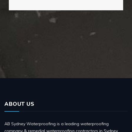
ABOUT US
AB Sydney Waterproofing is a leading waterproofing
company & remedial waterproofing contractors in Sydney,