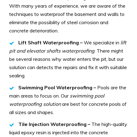
With many years of experience, we are aware of the
techniques to waterproof the basement and walls to
eliminate the possibility of steel corrosion and
concrete deterioration.
Lift Shaft Waterproofing –
We specialize in
lift
pit and elevator shafts waterproofing
. There might
be several reasons why water enters the pit, but our
solution can detects the repairs and fix it with suitable
sealing.
Swimming Pool Waterproofing –
Pools are the
main areas to focus on. Our
swimming pool
waterproofing solution
are best for concrete pools of
all sizes and shapes.
Tile Injection Waterproofing –
The high-quality
liquid epoxy resin is injected into the concrete