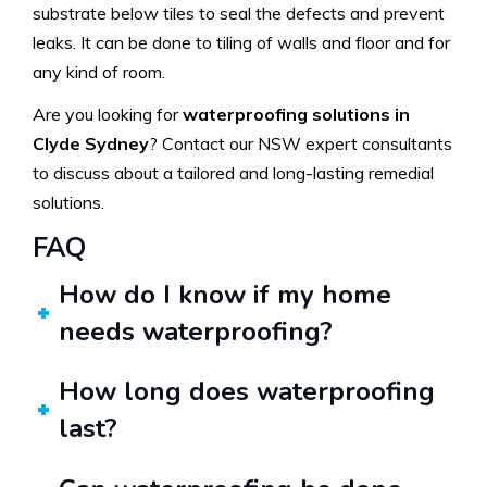
substrate below tiles to seal the defects and prevent
leaks. It can be done to tiling of walls and floor and for
any kind of room.
Are you looking for
waterproofing solutions in
Clyde Sydney
? Contact our NSW expert consultants
to discuss about a tailored and long-lasting remedial
solutions.
FAQ
How do I know if my home
needs waterproofing?
How long does waterproofing
last?