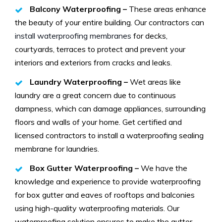
Balcony Waterproofing –
These areas enhance
the beauty of your entire building. Our contractors can
install waterproofing membranes
for decks,
courtyards, terraces to protect and prevent your
interiors and exteriors from cracks and leaks.
Laundry Waterproofing –
Wet areas like
laundry are a great concern due to continuous
dampness, which can damage appliances, surrounding
floors and walls of your home. Get certified and
licensed contractors to install a waterproofing sealing
membrane for laundries.
Box Gutter Waterproofing –
We have the
knowledge and experience to provide waterproofing
for box gutter and eaves of rooftops and balconies
using high-quality waterproofing materials. Our
waterproofing solution ensures to make the gutter