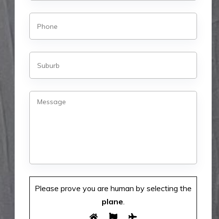
Please prove you are human by selecting the
plane
.