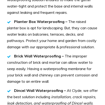
water-tight and protect the base and internal walls
against leaking and frequent repairs.
Planter Box Waterproofing –
The raised
planter box is apt for landscaping. But, they can cause
water leaks on balconies, terraces, decks, and
pathways. Protect your home and garden from costly
damage with our appropriate & professional solution.
Brick Wall Waterproofing –
The improper
construction of brick and mortar can allow water to
seep easily. Having a waterproofing membrane for
your brick wall and chimney can prevent corrosion and
damage to an entire wall.
Dincel Wall Waterproofing –
At Clyde, we offer
the best solution including
installation, crack repairs,
leak detection, and waterproofing of Dincel walls
.