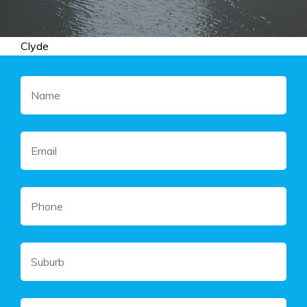
Clyde