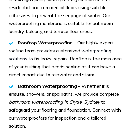
residential and commercial floors using suitable
adhesives to prevent the seepage of water. Our
waterproofing membrane is suitable for bathroom,
laundry, balcony, and terrace floor areas.
Rooftop Waterproofing –
Our highly expert
roofing team provides customized
waterproofing
solutions
to fix leaks, repairs. Rooftop is the main area
of your building that needs sealing as it can have a
direct impact due to rainwater and storm.
Bathroom Waterproofing –
Whether it is
ensuite, showers, or spa baths, we provide complete
bathroom waterproofing in Clyde, Sydney
to
safeguard your flooring and foundation. Connect with
our waterproofers for inspection and a tailored
solution.