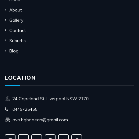
About
Gallery
Contact
Suburbs
Blog
LOCATION
24 Copeland St, Liverpool NSW 2170
0449725455
avo.bghdoean@gmail.com