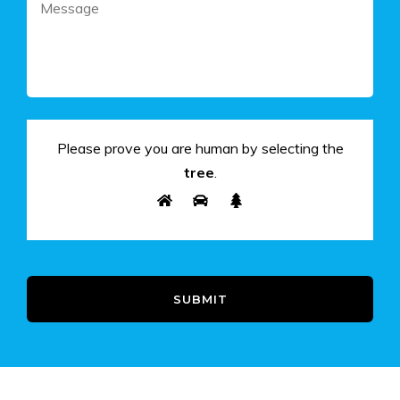
Please prove you are human by selecting the
tree
.
SUBMIT