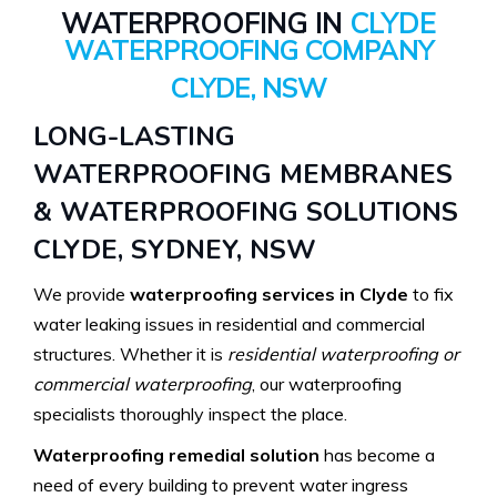
WATERPROOFING IN
CLYDE
WATERPROOFING COMPANY
CLYDE, NSW
LONG-LASTING
WATERPROOFING MEMBRANES
& WATERPROOFING SOLUTIONS
CLYDE, SYDNEY, NSW
We provide
waterproofing services in Clyde
to fix
water leaking issues in residential and commercial
structures. Whether it is
residential waterproofing or
commercial waterproofing
, our waterproofing
specialists thoroughly inspect the place.
Waterproofing remedial solution
has become a
need of every building to prevent water ingress