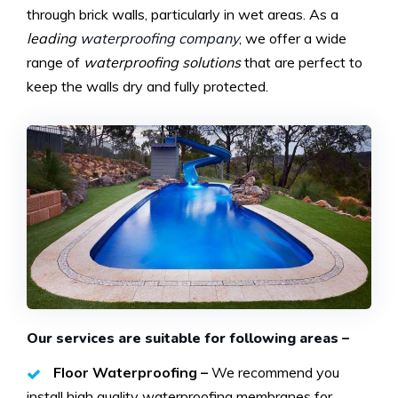
through brick walls, particularly in wet areas. As a
leading
waterproofing company
, we offer a wide
range of
waterproofing solutions
that are perfect to
keep the walls dry and fully protected.
Our services are suitable for following areas –
Floor Waterproofing –
We recommend you
install high quality waterproofing membranes for