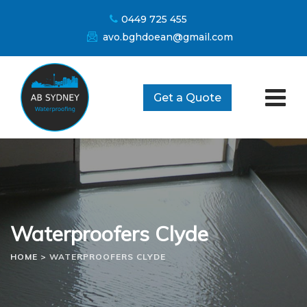
Skip
0449 725 455
to
avo.bghdoean@gmail.com
content
Get a Quote
Waterproofers Clyde
HOME
>
WATERPROOFERS CLYDE