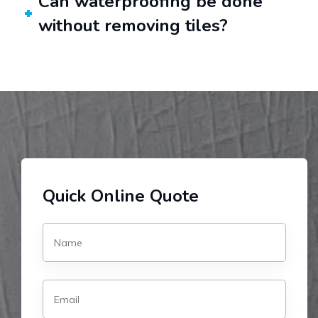
Can waterproofing be done
without removing tiles?
Quick Online Quote