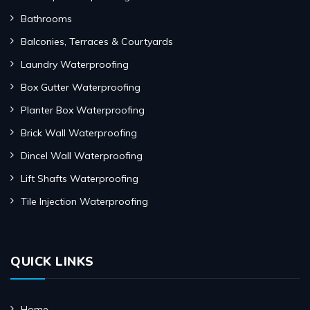
Bathrooms
Balconies, Terraces & Courtyards
Laundry Waterproofing
Box Gutter Waterproofing
Planter Box Waterproofing
Brick Wall Waterproofing
Dincel Wall Waterproofing
Lift Shafts Waterproofing
Tile Injection Waterproofing
QUICK LINKS
Home