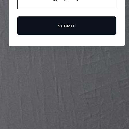
SUBMIT